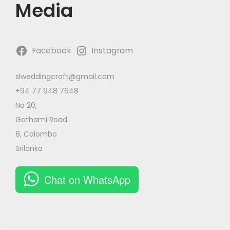
Media
Facebook
Instagram
slweddingcraft@gmail.com
+94 77 948 7648
No 20,
Gothami Road
8, Colombo
Srilanka
Chat on WhatsApp