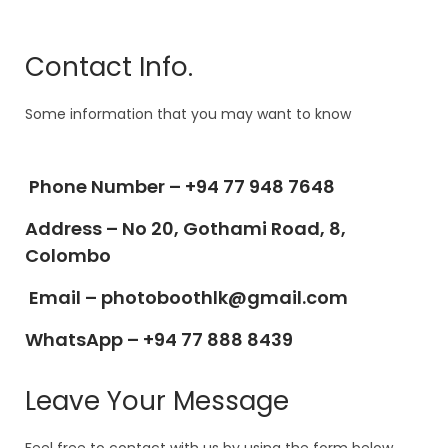
Contact Info.
Some information that you may want to know
Phone Number –
+94 77 948 7648
Address –
No 20, Gothami Road, 8,
Colombo
Email –
photoboothlk@gmail.com
WhatsApp – +94 77 888 8439
Leave Your Message