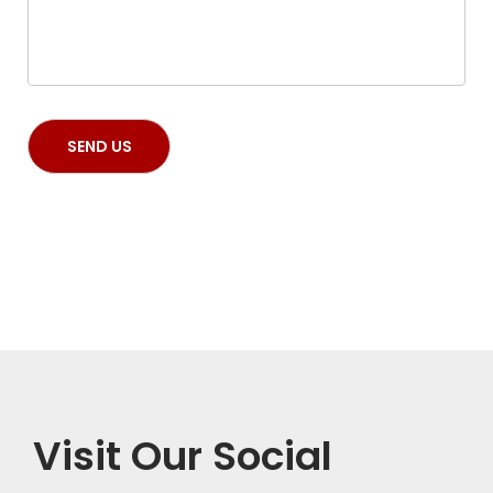
Visit Our Social