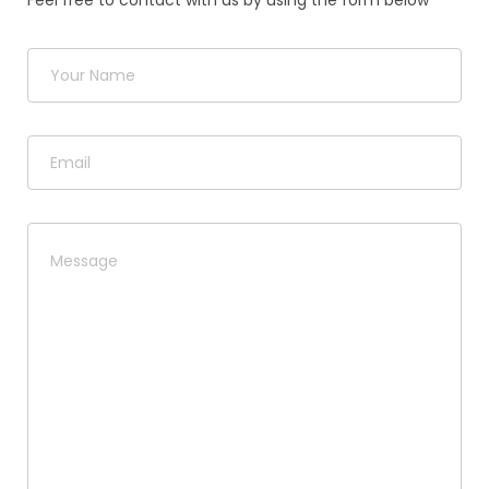
Feel free to contact with us by using the form below