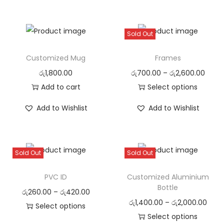
Sold Out
Customized Mug
Frames
රු
1,800.00
රු
700.00
–
රු
2,600.00
Add to cart
Select options
Add to Wishlist
Add to Wishlist
Sold Out
Sold Out
PVC ID
Customized Aluminium
Bottle
රු
260.00
–
රු
420.00
රු
1,400.00
–
රු
2,000.00
Select options
Select options