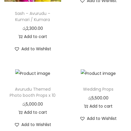
Add to Wishlist
o
Sash – Avurudu –
n
Kumari / Kumara
රු
2,300.00
Add to cart
Add to Wishlist
Avurudu Themed
Wedding Props
Photo booth Props x 10
රු
5,500.00
රු
5,000.00
Add to cart
Add to cart
Add to Wishlist
Add to Wishlist