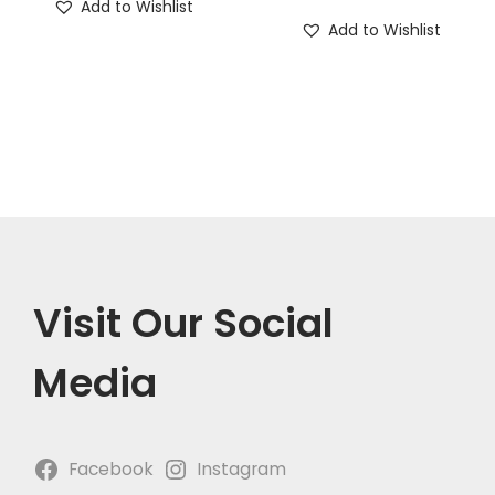
Add to Wishlist
Add to Wishlist
Visit Our Social
Media
Facebook
Instagram