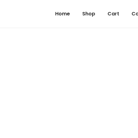
Home
Shop
Cart
Co