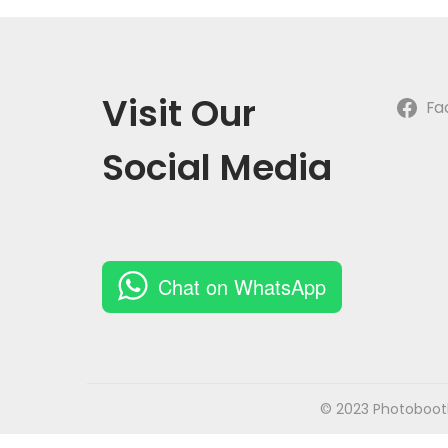
o
n
Visit Our
Fa
Social Media
Chat on WhatsApp
© 2023 Photobooth