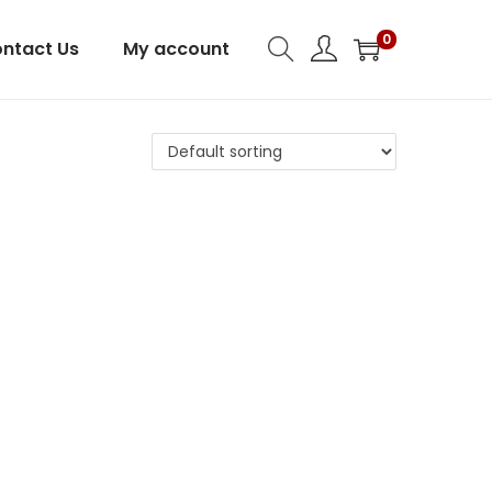
0
ntact Us
My account