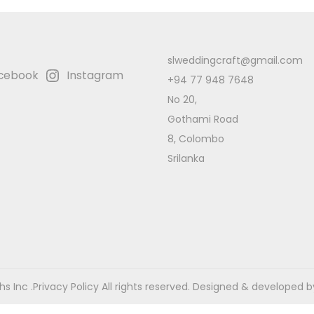
slweddingcraft@gmail.com
cebook
Instagram
+94 77 948 7648
No 20,
Gothami Road
8, Colombo
Srilanka
s Inc .
Privacy Policy
All rights reserved. Designed & developed b