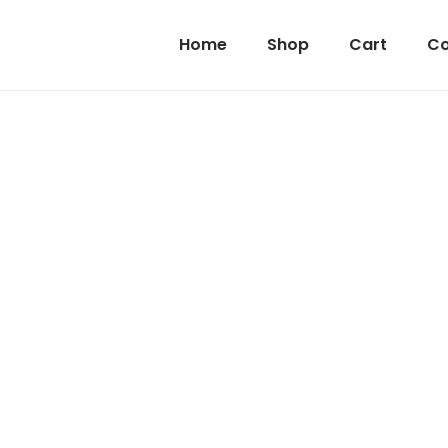
Home
Shop
Cart
Co