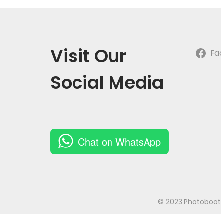
o
n
Visit Our
Fa
Social Media
Chat on WhatsApp
© 2023 Photobooth