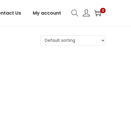
0
ntact Us
My account