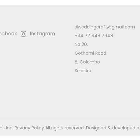
slweddingcraft@gmail.com
cebook
Instagram
+94 77 948 7648
No 20,
Gothami Road
8, Colombo
Srilanka
s Inc .
Privacy Policy
All rights reserved. Designed & developed b