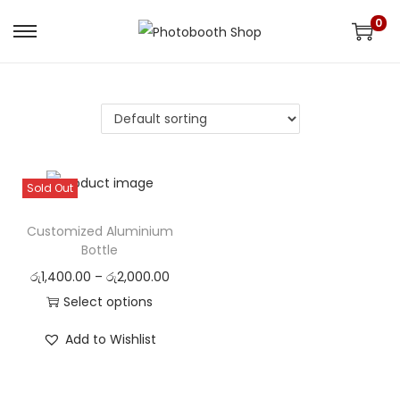
0
S
S
k
k
i
i
p
p
t
t
o
o
Sold Out
n
c
a
o
Customized Aluminium
v
n
Bottle
i
t
රු
1,400.00
–
රු
2,000.00
g
e
Select options
a
n
Add to Wishlist
t
t
i
o