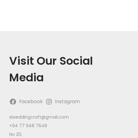
n
Visit Our Social
Media
Facebook
Instagram
slweddingcraft@gmail.com
+94 77 948 7648
No 20,