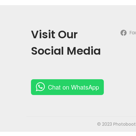
o
n
Visit Our
Fa
Social Media
Chat on WhatsApp
© 2023 Photobooth