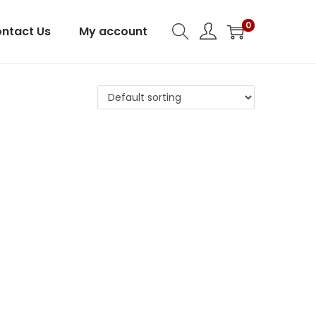
0
ntact Us
My account