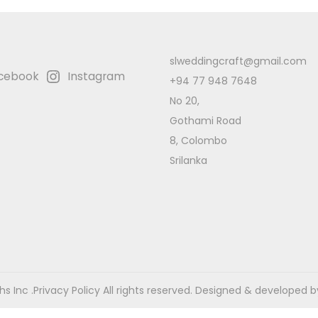
slweddingcraft@gmail.com
cebook
Instagram
+94 77 948 7648
No 20,
Gothami Road
8, Colombo
Srilanka
s Inc .
Privacy Policy
All rights reserved. Designed & developed b