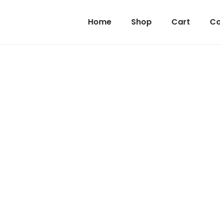
Home
Shop
Cart
Co