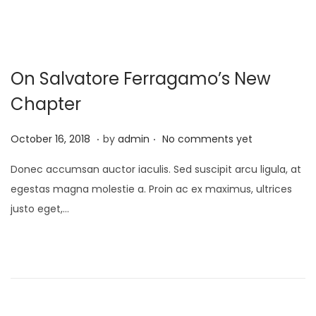
On Salvatore Ferragamo’s New
Chapter
.
.
P
M
October 16, 2018
by
admin
No comments yet
o
a
Donec accumsan auctor iaculis. Sed suscipit arcu ligula, at
s
y
egestas magna molestie a. Proin ac ex maximus, ultrices
t
9
justo eget,…
e
,
d
2
o
0
n
2
3