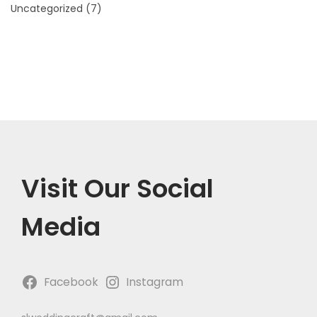
Uncategorized
(7)
Visit Our Social
Media
Facebook
Instagram