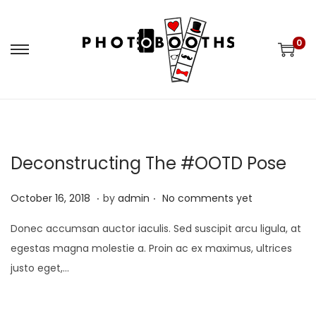
0
S
S
k
k
i
i
p
p
t
t
o
o
Deconstructing The #OOTD Pose
n
c
.
.
a
o
P
M
October 16, 2018
by
admin
No comments yet
v
n
o
a
Donec accumsan auctor iaculis. Sed suscipit arcu ligula, at
i
t
s
y
egestas magna molestie a. Proin ac ex maximus, ultrices
g
e
t
9
justo eget,…
a
n
e
,
t
t
d
2
i
o
0