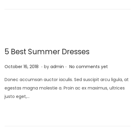
o
n
2
n
3
5 Best Summer Dresses
.
.
P
M
October 16, 2018
by
admin
No comments yet
o
a
Donec accumsan auctor iaculis. Sed suscipit arcu ligula, at
s
y
egestas magna molestie a. Proin ac ex maximus, ultrices
t
9
justo eget,…
e
,
d
2
o
0
n
2
3