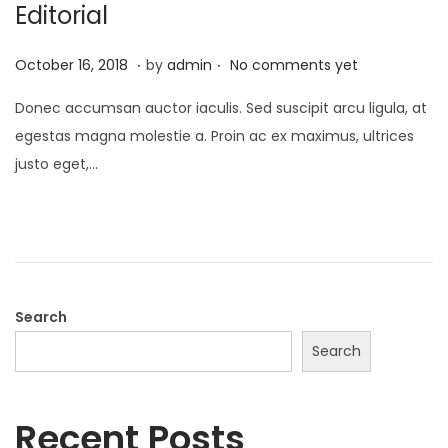
Editorial
.
.
P
M
October 16, 2018
by
admin
No comments yet
o
a
Donec accumsan auctor iaculis. Sed suscipit arcu ligula, at
s
y
egestas magna molestie a. Proin ac ex maximus, ultrices
t
9
justo eget,…
e
,
d
2
o
0
n
2
3
Search
Search
Recent Posts