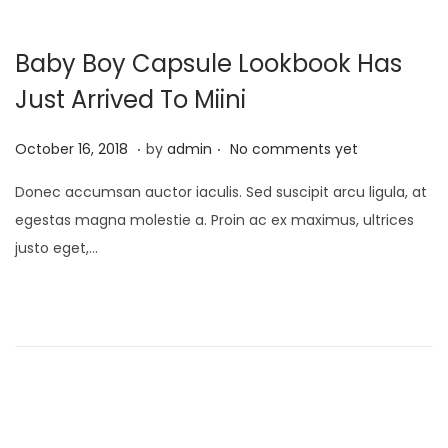
Baby Boy Capsule Lookbook Has
Just Arrived To Miini
.
.
P
M
October 16, 2018
by
admin
No comments yet
o
a
Donec accumsan auctor iaculis. Sed suscipit arcu ligula, at
s
y
egestas magna molestie a. Proin ac ex maximus, ultrices
t
9
justo eget,…
e
,
d
2
o
0
n
2
3