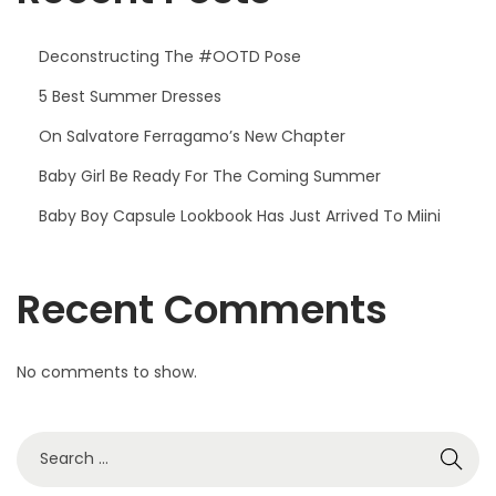
Deconstructing The #OOTD Pose
5 Best Summer Dresses
On Salvatore Ferragamo’s New Chapter
Baby Girl Be Ready For The Coming Summer
Baby Boy Capsule Lookbook Has Just Arrived To Miini
Recent Comments
No comments to show.
S
e