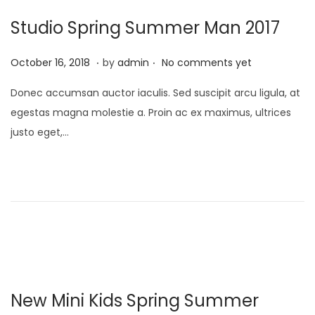
Studio Spring Summer Man 2017
.
.
P
M
October 16, 2018
by
admin
No comments yet
o
a
Donec accumsan auctor iaculis. Sed suscipit arcu ligula, at
s
y
egestas magna molestie a. Proin ac ex maximus, ultrices
t
9
justo eget,…
e
,
d
2
o
0
n
2
3
New Mini Kids Spring Summer