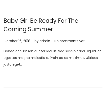
Baby Girl Be Ready For The
Coming Summer
.
.
P
M
October 16, 2018
by
admin
No comments yet
o
a
Donec accumsan auctor iaculis. Sed suscipit arcu ligula, at
s
y
egestas magna molestie a. Proin ac ex maximus, ultrices
t
9
justo eget,…
e
,
d
2
o
0
n
2
3