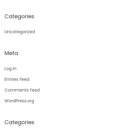
Categories
Uncategorized
Meta
Log in
Entries feed
Comments feed
WordPress.org
Categories