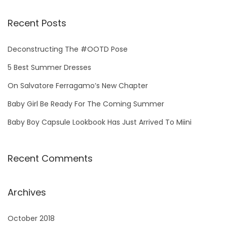
a
r
Recent Posts
c
h
Deconstructing The #OOTD Pose
f
5 Best Summer Dresses
o
On Salvatore Ferragamo’s New Chapter
r
Baby Girl Be Ready For The Coming Summer
:
Baby Boy Capsule Lookbook Has Just Arrived To Miini
Recent Comments
Archives
October 2018